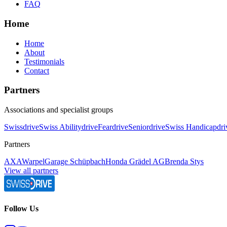
FAQ
Home
Home
About
Testimonials
Contact
Partners
Associations and specialist groups
Swissdrive
Swiss Abilitydrive
Feardrive
Seniordrive
Swiss Handicapdri
Partners
AXA
Warpel
Garage Schüpbach
Honda Grädel AG
Brenda Stys
View all partners
Follow Us