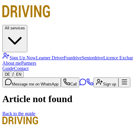
All services
Sign Up Now
Learner Driver
Feardrive
Seniordrive
Licence Excha
About me
Partners
Guide
Contact
/
DE
EN
Message me on WhatsApp
Call
Sign up
Article not found
Back to the guide