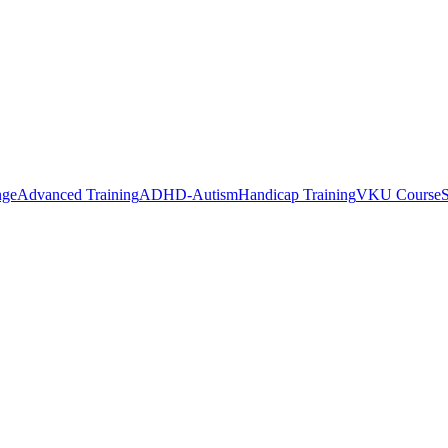
nge
Advanced Training
ADHD-Autism
Handicap Training
VKU Course
S