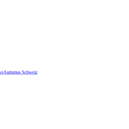
ve
Autismus Schweiz