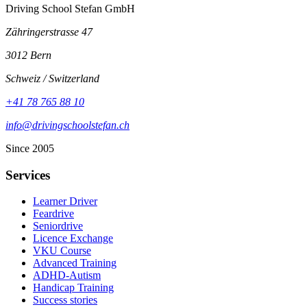
Driving School Stefan GmbH
Zähringerstrasse 47
3012 Bern
Schweiz / Switzerland
+41 78 765 88 10
info@drivingschoolstefan.ch
Since 2005
Services
Learner Driver
Feardrive
Seniordrive
Licence Exchange
VKU Course
Advanced Training
ADHD-Autism
Handicap Training
Success stories