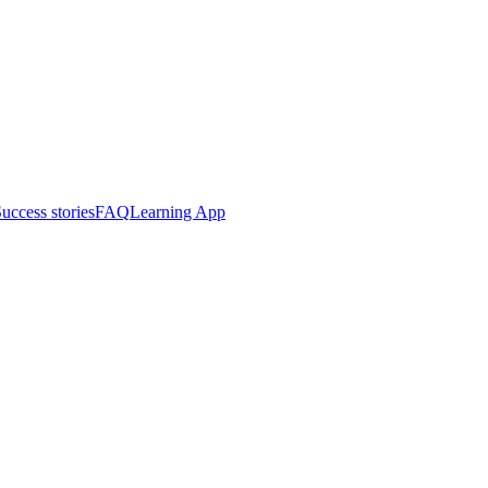
uccess stories
FAQ
Learning App