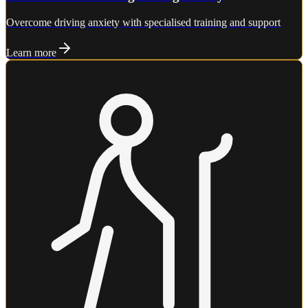
Overcome driving anxiety with specialised training and support
Learn more