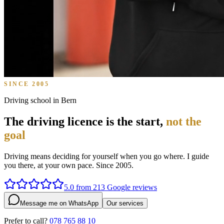
SINCE 2005
Driving school in Bern
The driving licence is the start,
not the
goal
Driving means deciding for yourself when you go where. I guide
you there, at your own pace. Since 2005.
5.0 from 213 Google reviews
Message me on WhatsApp
Our services
Prefer to call?
078 765 88 10