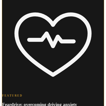
FEATURED
Feardrive: overcoming driving anxiety