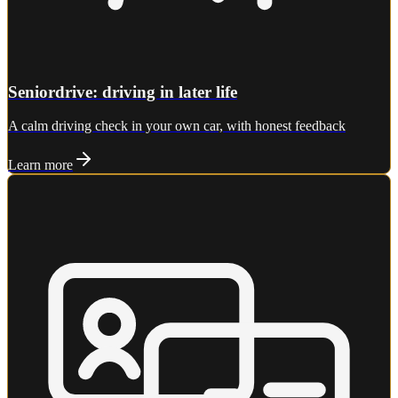
Seniordrive: driving in later life
A calm driving check in your own car, with honest feedback
Learn more