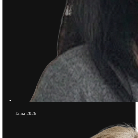
Taina
2026