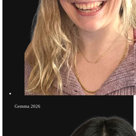
Gemma
2026