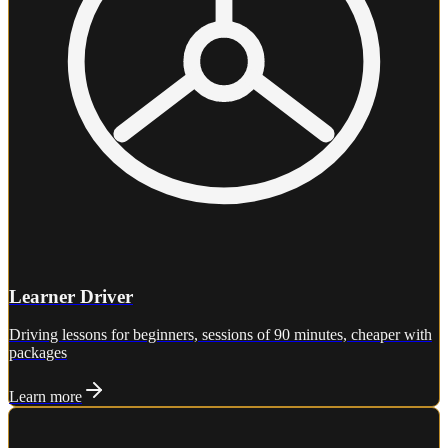
Learner Driver
Driving lessons for beginners, sessions of 90 minutes, cheaper with
packages
Learn more