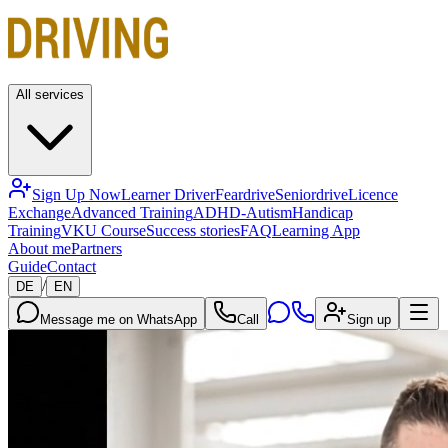
All services
Sign Up Now
Learner Driver
Feardrive
Seniordrive
Licence
Exchange
Advanced Training
ADHD-Autism
Handicap
Training
VKU Course
Success stories
FAQ
Learning App
About me
Partners
Guide
Contact
/
DE
EN
Message me on WhatsApp
Call
Sign up