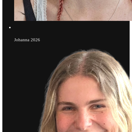
Johanna
2026