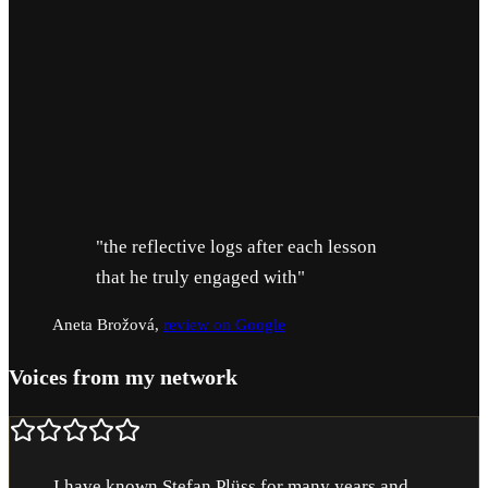
t.
Free first contact, 15 minutes
Message or call, we clarify your situation before you dec
"the reflective logs after each lesson
that he truly engaged with"
Aneta Brožová
,
review on Google
Voices from my network
I have known Stefan Plüss for many years and