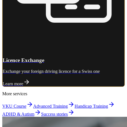
Licence Exchange
Exchange your foreign driving licence for a Swiss one
Learn more
More services
VKU Course
Advanced Training
Handicap Training
ADHD & Autism
Success stories