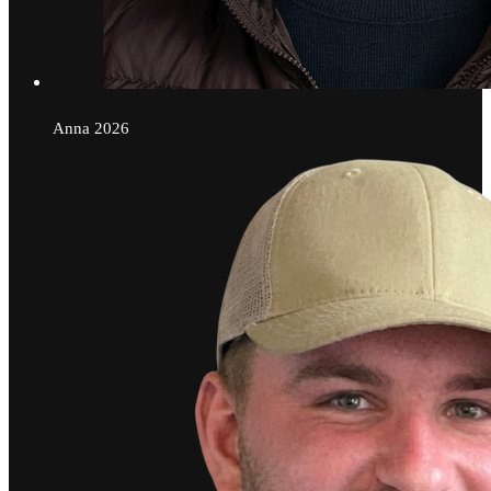
Anna
2026