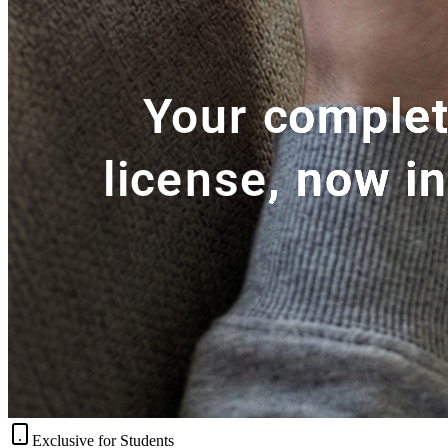
Exclusive for Students