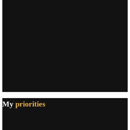
My
priorities