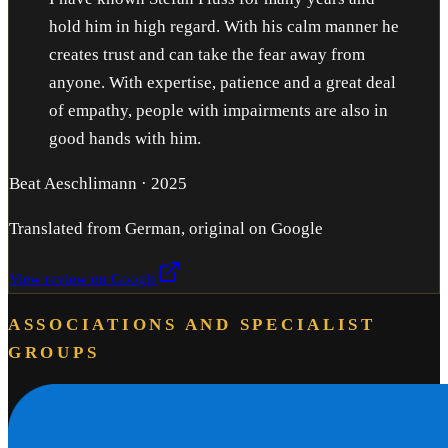
hold him in high regard. With his calm manner he
creates trust and can take the fear away from
anyone. With expertise, patience and a great deal
of empathy, people with impairments are also in
good hands with him.
Beat Aeschlimann
·
2025
Translated from German, original on Google
View review on Google
ASSOCIATIONS AND SPECIALIST
GROUPS