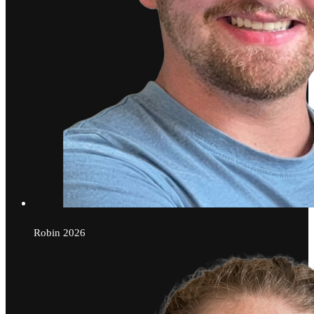
Robin
2026