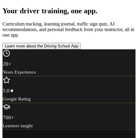
Your driver training, one app.
Curriculum tracking, learning journal, traffic sign quiz, AI
recommendations, and personal feedback from your instructor, all in
one app.
Learn more about the Driving School App
20
+
Years Experience
5.0
★
Google Rating
700
+
Learners taught