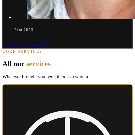
Lisa
2026
To the success stories
CORE SERVICES
All our
services
Whatever brought you here, there is a way in.