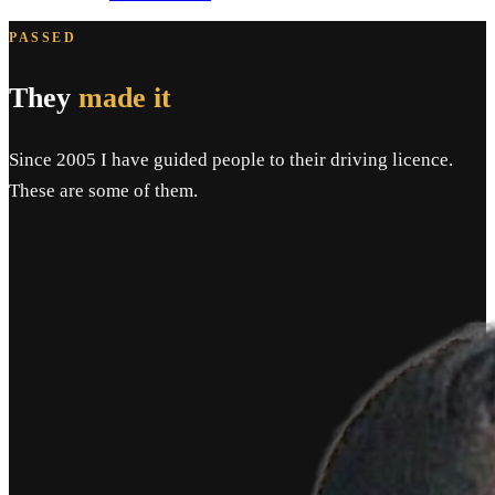
PASSED
They
made it
Since 2005 I have guided people to their driving licence.
These are some of them.